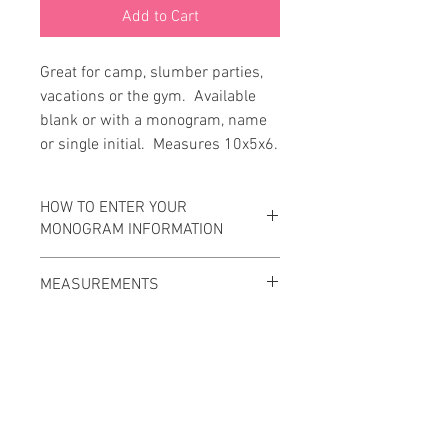
Add to Cart
Great for camp, slumber parties, 
vacations or the gym.  Available 
blank or with a monogram, name 
or single initial.  Measures 10x5x6.
HOW TO ENTER YOUR
MONOGRAM INFORMATION
Please enter your monogram
MEASUREMENTS
information EXACTLY as you wish it to
appear on your item.
10x5x6
Traditional monogram is First, Last,
Middle with the Last initial being larger.
Ex: Wyatt Charlie Smith would be wSc.
Standard monogram is First, Middle,
Last with all initials the same size.
Contact Us
Ex: Wyatt Charlie Smith would be WCS.