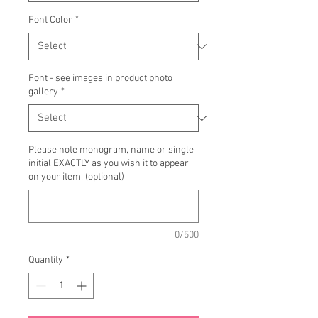
Font Color
*
Font - see images in product photo
gallery
*
Please note monogram, name or single
initial EXACTLY as you wish it to appear
on your item. (optional)
0/500
Quantity
*