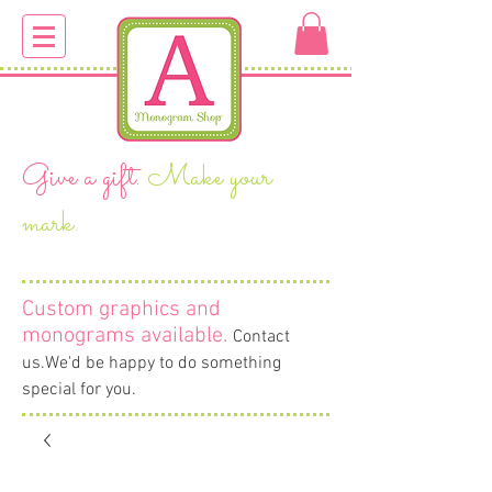
Give a gift.
Make your
mark.
Custom graphics and
monograms available
.
Contact
us.We'd be happy to do something
special for you.