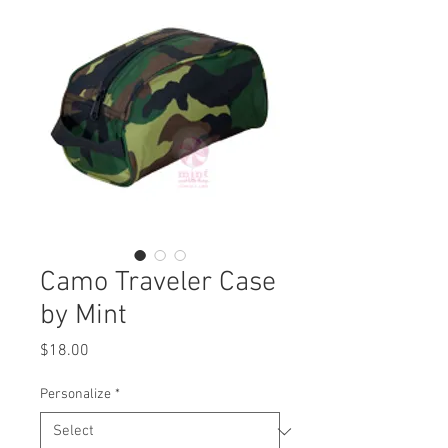
Camo Traveler Case
by Mint
Price
$18.00
Personalize
*