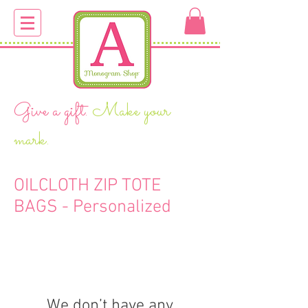
Give a gift.
Make your
mark.
OILCLOTH ZIP TOTE
BAGS - Personalized
We don’t have any