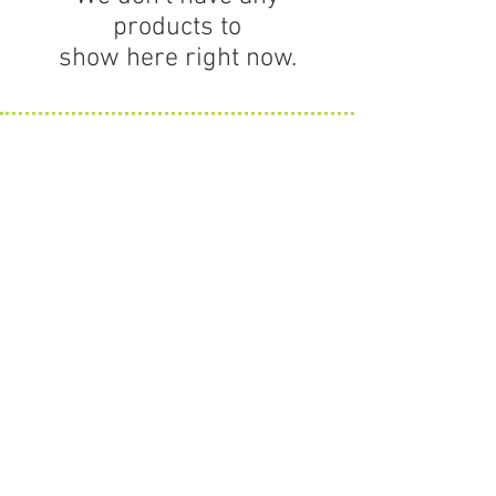
products to
show here right now.
Contact Us
63 Willow Street
Hamilton MA 01982
HOURS
Monday thru Friday
11 to 5
Saturday hours vary.
Info@amonogramshop.com
978-778-7009