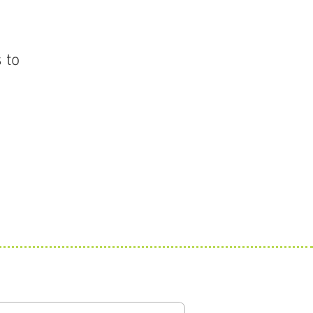
 to
 Updates