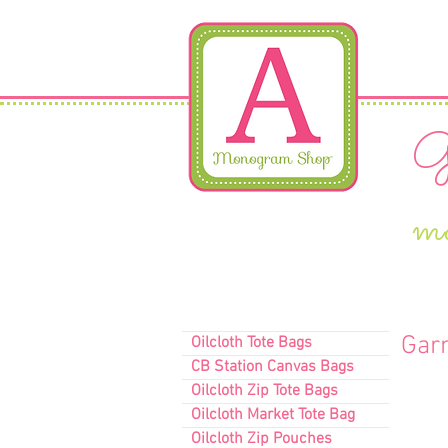
Gi
m
Gar
Oilcloth Tote Bags
CB Station Canvas Bags
Oilcloth Zip Tote Bags
Oilcloth Market Tote Bag
Oilcloth Zip Pouches