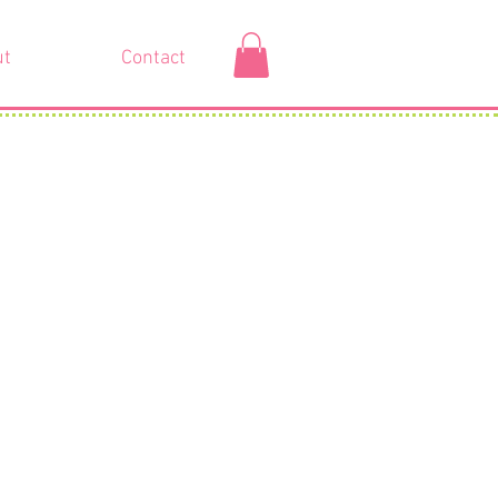
ut
Contact