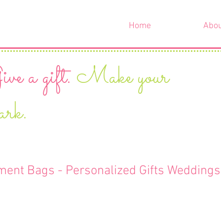
Home
Abo
ve a gift.
Make your
ark.
ment Bags - Personalized Gifts Weddings