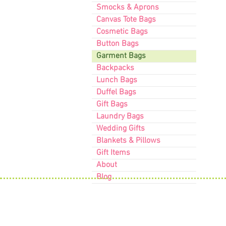
Smocks & Aprons
Canvas Tote Bags
Cosmetic Bags
Button Bags
Garment Bags
Backpacks
Lunch Bags
Duffel Bags
Gift Bags
Laundry Bags
Wedding Gifts
Blankets & Pillows
Gift Items
About
Blog
Contact Us
63 Willow Street