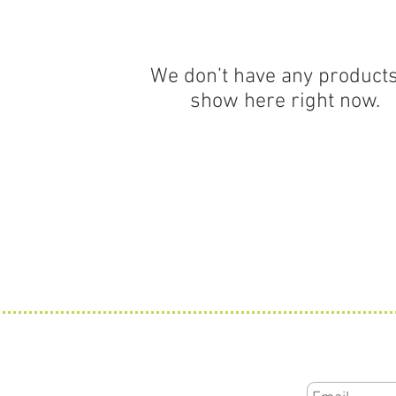
We don’t have any products
show here right now.
Subscribe for