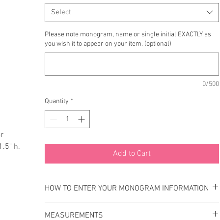
Select
Please note monogram, name or single initial EXACTLY as
you wish it to appear on your item. (optional)
0/500
Quantity
*
or
1.5" h.
Add to Cart
HOW TO ENTER YOUR MONOGRAM INFORMATION
Please enter your monogram information EXACTLY as you
MEASUREMENTS
wish it to appear on your item.