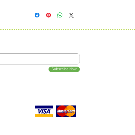
Traditional monogram is First, Last, Middle with the Last
3" diameter by 1.5" h
initial being larger.
Ex: Wyatt Charlie Smith would be wSc.
Standard monogram is First, Middle, Last with all initials the
same size.
Ex: Wyatt Charlie Smith would be WCS.
 Updates
Subscribe Now