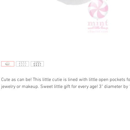
Cute as can be! This little cutie is lined with little open pockets f
jewelry or makeup. Sweet little gift for every age! 3" diameter by 