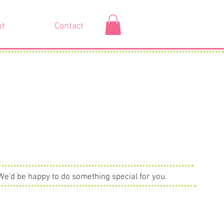
ut
Contact
We'd be happy to do something special for you.