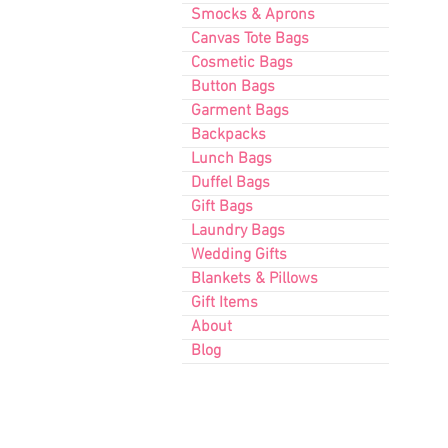
Smocks & Aprons
Canvas Tote Bags
Cosmetic Bags
Button Bags
Garment Bags
Backpacks
Lunch Bags
Duffel Bags
Gift Bags
Laundry Bags
Wedding Gifts
Blankets & Pillows
Gift Items
About
Blog