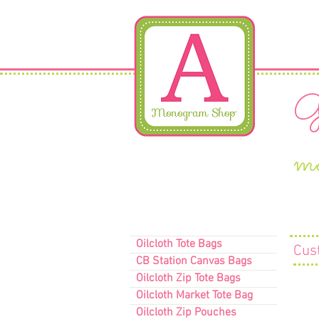
Gi
m
Oilcloth Tote Bags
Cus
CB Station Canvas Bags
Oilcloth Zip Tote Bags
Oilcloth Market Tote Bag
Oilcloth Zip Pouches