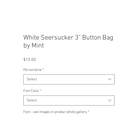
White Seersucker 3" Button Bag
by Mint
Price
$15.00
Personalize
*
Select
Font Color
*
Select
Font - see images in product photo gallery
*