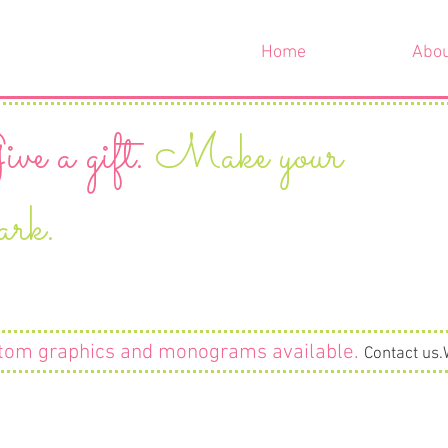
Home
Abo
ve a gift.
Make your
ark.
tom graphics and monograms available
.
Contact us.