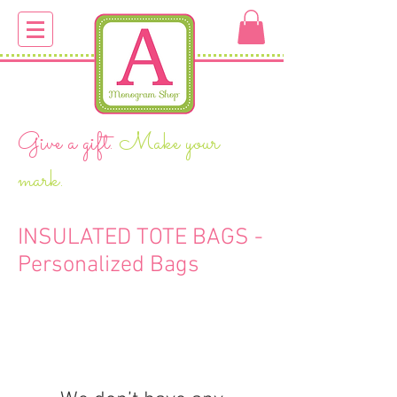
Give a gift.
Make your
mark.
INSULATED TOTE BAGS -
Personalized Bags