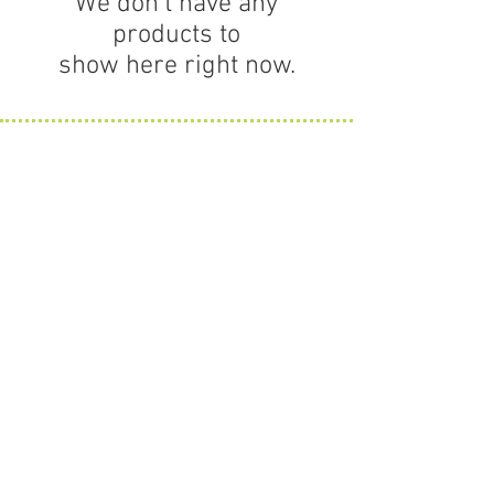
We don’t have any
products to
show here right now.
Contact Us
63 Willow Street
Hamilton MA 01982
HOURS
Monday thru Friday
11 to 5
Saturday hours vary.
Info@amonogramshop.com
978-778-7009